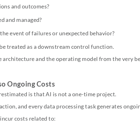
sions and outcomes?
red and managed?
 the event of failures or unexpected behavior?
be treated as a downstream control function.
 architecture and the operating model from the very b
so Ongoing Costs
estimated is that AI is not a one-time project.
action, and every data processing task generates ongoin
incur costs related to: