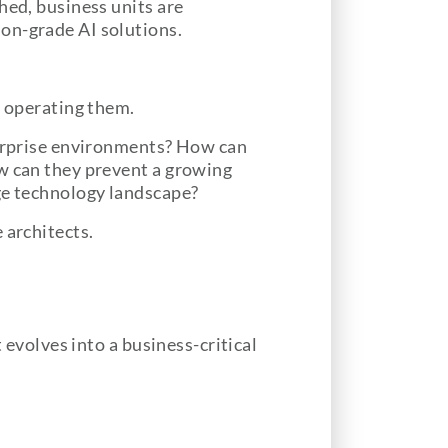
hed, business units are
on-grade AI solutions.
s operating them.
nterprise environments? How can
ow can they prevent a growing
age technology landscape?
 architects.
 evolves into a business-critical