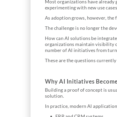
Most organizations have already ga
experimenting with new use cases,
As adoption grows, however, the f
The challenge is no longer the dev
How can AI solutions be integrate
organizations maintain visibility
number of AI initiatives from tur
These are the questions currently 
Why AI Initiatives Becom
Building a proof of concept is usua
solution.
In practice, modern AI application
ERP and CRM systems