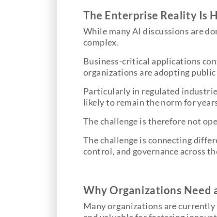
The Enterprise Reality Is 
While many AI discussions are dom
complex.
Business-critical applications co
organizations are adopting public 
Particularly in regulated industrie
likely to remain the norm for year
The challenge is therefore not ope
The challenge is connecting differ
control, and governance across th
Why Organizations Need a
Many organizations are currently 