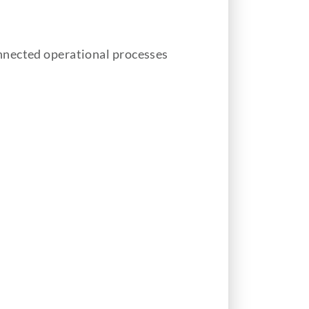
nnected operational processes