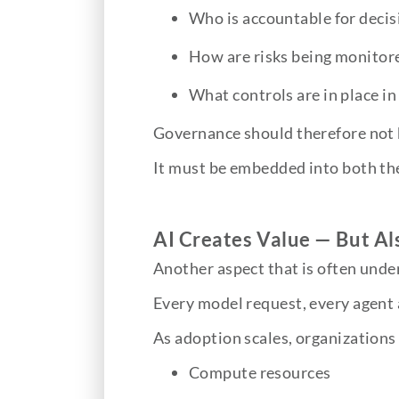
Who is accountable for deci
How are risks being monito
What controls are in place in
Governance should therefore not 
It must be embedded into both the
AI Creates Value — But Al
Another aspect that is often under
Every model request, every agent 
As adoption scales, organizations 
Compute resources