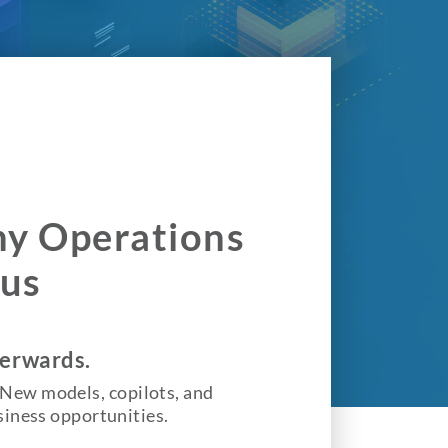
Why Operations
cus
terwards.
s. New models, copilots, and
siness opportunities.