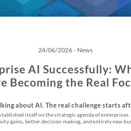
24/06/2026 - News
prise AI Successfully: 
e Becoming the Real Fo
king about AI. The real challenge starts af
established itself on the strategic agenda of enterprise
ity gains, better decision-making, and entirely new bu