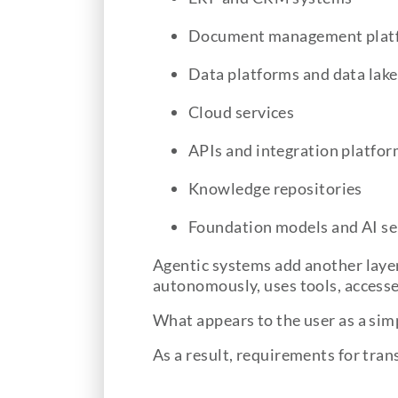
Document management plat
Data platforms and data lake
Cloud services
APIs and integration platfo
Knowledge repositories
Foundation models and AI se
Agentic systems add another layer
autonomously, uses tools, accesse
What appears to the user as a sim
As a result, requirements for tran