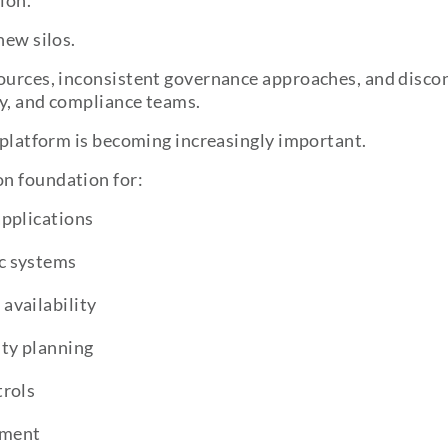
ion.
new silos.
sources, inconsistent governance approaches, and disco
ty, and compliance teams.
g platform is becoming increasingly important.
n foundation for:
applications
c systems
availability
ty planning
trols
ement