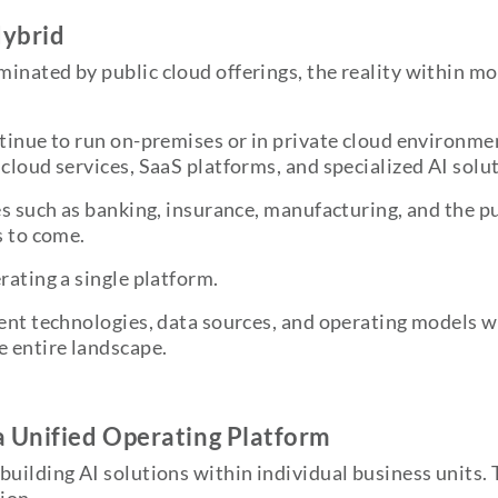
Hybrid
inated by public cloud offerings, the reality within mo
ntinue to run on-premises or in private cloud environme
cloud services, SaaS platforms, and specialized AI solu
s such as banking, insurance, manufacturing, and the publ
s to come.
rating a single platform.
ent technologies, data sources, and operating models wh
e entire landscape.
 Unified Operating Platform
building AI solutions within individual business units. 