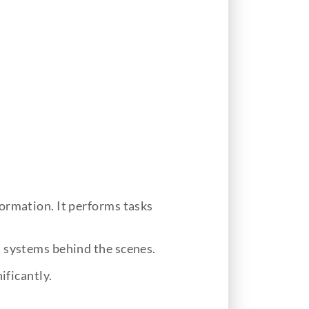
ormation. It performs tasks
d systems behind the scenes.
ificantly.