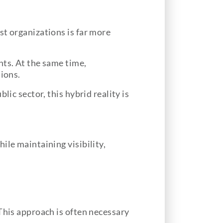
st organizations is far more
nts. At the same time,
tions.
ic sector, this hybrid reality is
ile maintaining visibility,
This approach is often necessary