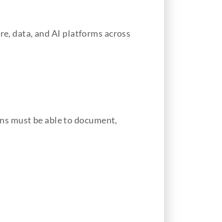
re, data, and AI platforms across
ns must be able to document,