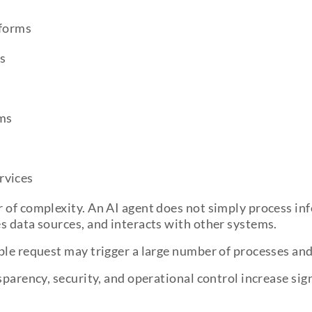
forms
s
rms
rvices
 of complexity. An AI agent does not simply process inf
s data sources, and interacts with other systems.
ple request may trigger a large number of processes an
sparency, security, and operational control increase sign