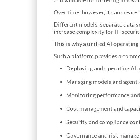
and valuable for fostering innovat
Over time, however, it can create 
Different models, separate data 
increase complexity for IT, securi
This is why a unified AI operatin
Such a platform provides a commo
Deploying and operating AI 
Managing models and agenti
Monitoring performance and 
Cost management and capaci
Security and compliance con
Governance and risk manag