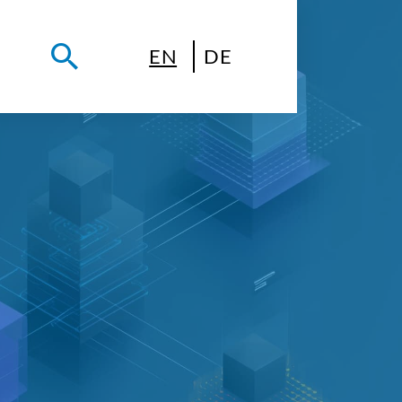
EN
DE