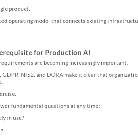
ngle product.
ated operating model that connects existing infrastructu
requisite for Production AI
 requirements are becoming increasingly important.
, GDPR, NIS2, and DORA make it clear that organizatio
e.
ercise.
swer fundamental questions at any time:
ly in use?
d?