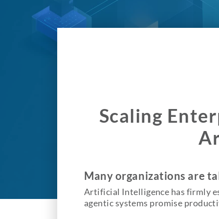
Scaling Enter
Ar
Many organizations are tal
Artificial Intelligence has firmly 
agentic systems promise productiv