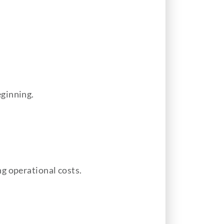
eginning.
g operational costs.