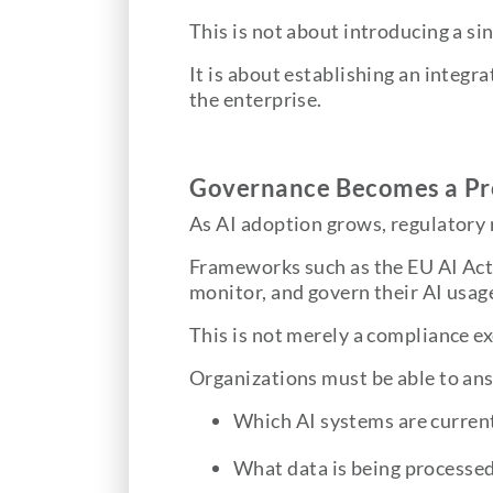
This is not about introducing a si
It is about establishing an integr
the enterprise.
Governance Becomes a Pre
As AI adoption grows, regulatory
Frameworks such as the EU AI Act
monitor, and govern their AI usag
This is not merely a compliance ex
Organizations must be able to an
Which AI systems are current
What data is being processe