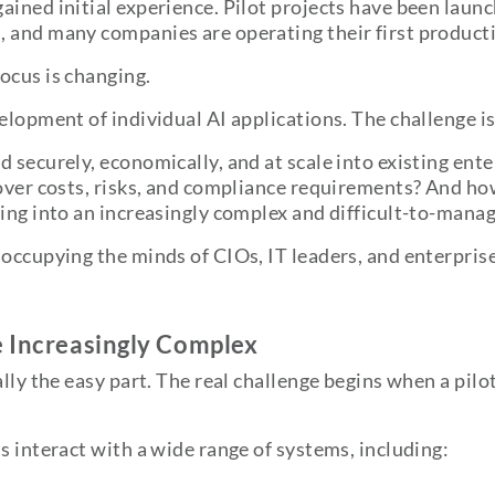
ined initial experience. Pilot projects have been launc
 and many companies are operating their first producti
ocus is changing.
elopment of individual AI applications. The challenge i
d securely, economically, and at scale into existing e
 over costs, risks, and compliance requirements? And h
ning into an increasingly complex and difficult-to-man
occupying the minds of CIOs, IT leaders, and enterprise
e Increasingly Complex
lly the easy part. The real challenge begins when a pilot
s interact with a wide range of systems, including: