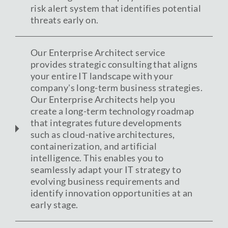
risk alert system that identifies potential
threats early on.
Our Enterprise Architect service
provides strategic consulting that aligns
your entire IT landscape with your
company's long-term business strategies.
Our Enterprise Architects help you
create a long-term technology roadmap
that integrates future developments
such as cloud-native architectures,
containerization, and artificial
intelligence. This enables you to
seamlessly adapt your IT strategy to
evolving business requirements and
identify innovation opportunities at an
early stage.