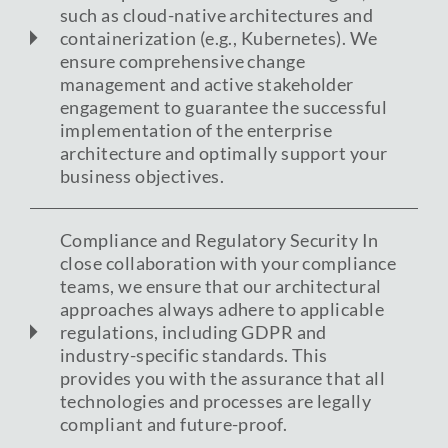
such as cloud-native architectures and
containerization (e.g., Kubernetes). We
ensure comprehensive change
management and active stakeholder
engagement to guarantee the successful
implementation of the enterprise
architecture and optimally support your
business objectives.
Compliance and Regulatory Security In
close collaboration with your compliance
teams, we ensure that our architectural
approaches always adhere to applicable
regulations, including GDPR and
industry-specific standards. This
provides you with the assurance that all
technologies and processes are legally
compliant and future-proof.