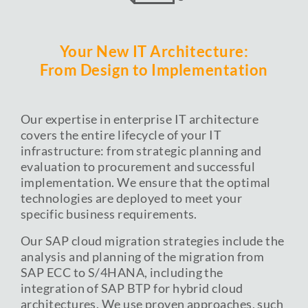
Your New IT Architecture:
From Design to Implementation
Our expertise in enterprise IT architecture
covers the entire lifecycle of your IT
infrastructure: from strategic planning and
evaluation to procurement and successful
implementation. We ensure that the optimal
technologies are deployed to meet your
specific business requirements.
Our SAP cloud migration strategies include the
analysis and planning of the migration from
SAP ECC to S/4HANA, including the
integration of SAP BTP for hybrid cloud
architectures. We use proven approaches, such