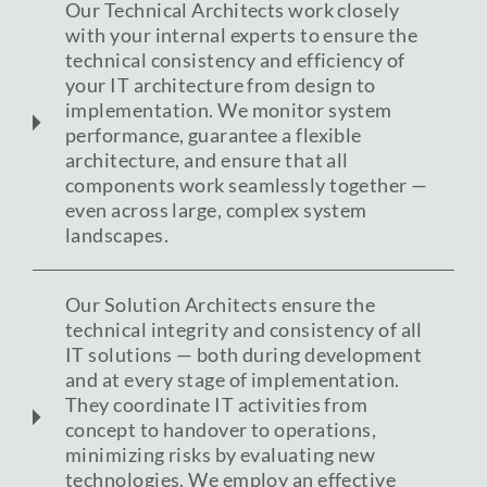
Our Technical Architects work closely
with your internal experts to ensure the
technical consistency and efficiency of
your IT architecture from design to
implementation. We monitor system
performance, guarantee a flexible
architecture, and ensure that all
components work seamlessly together —
even across large, complex system
landscapes.
Our Solution Architects ensure the
technical integrity and consistency of all
IT solutions — both during development
and at every stage of implementation.
They coordinate IT activities from
concept to handover to operations,
minimizing risks by evaluating new
technologies. We employ an effective