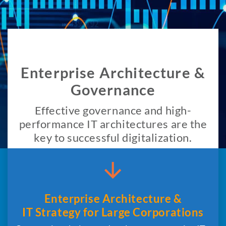
Enterprise Architecture &
Governance
Effective governance and high-
performance IT architectures are the
key to successful digitalization.
Enterprise Architecture &
IT Strategy for Large Corporations