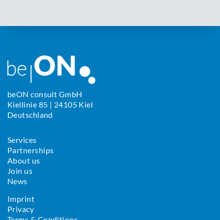
beON consult GmbH
Kiellinie 85 | 24105 Kiel
Deutschland
Services
Partnerships
About us
Join us
News
Imprint
Privacy
Terms & Conditions