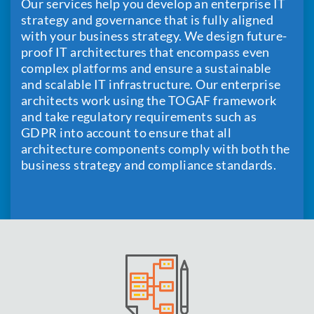
Our services help you develop an enterprise IT
strategy and governance that is fully aligned
with your business strategy. We design future-
proof IT architectures that encompass even
complex platforms and ensure a sustainable
and scalable IT infrastructure. Our enterprise
architects work using the TOGAF framework
and take regulatory requirements such as
GDPR into account to ensure that all
architecture components comply with both the
business strategy and compliance standards.