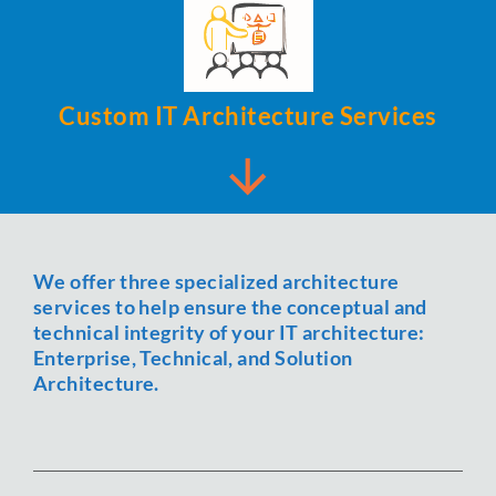
Custom IT Architecture Services
We offer three specialized architecture
services to help ensure the conceptual and
technical integrity of your IT architecture:
Enterprise, Technical, and Solution
Architecture.