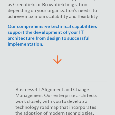
as Greenfield or Brownfield migration,
depending on your organization’s needs, to
achieve maximum scalability and flexibility.
Our comprehensive technical capabilities
support the development of your IT
architecture from design to successful
implementation.
Business-IT Alignment and Change
Management Our enterprise architects
work closely with you to develop a
technology roadmap that incorporates
the adoption of modern technologies,