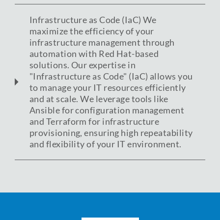
Infrastructure as Code (IaC) We
maximize the efficiency of your
infrastructure management through
automation with Red Hat-based
solutions. Our expertise in
"Infrastructure as Code" (IaC) allows you
to manage your IT resources efficiently
and at scale. We leverage tools like
Ansible for configuration management
and Terraform for infrastructure
provisioning, ensuring high repeatability
and flexibility of your IT environment.