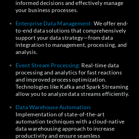
informed decisions and effectively manage
your business processes.
Enterprise Data Management:
We offer end-
to-end data solutions that comprehensively
support your data strategy—from data
integration to management, processing, and
analysis.
Event Stream Processing:
Real-time data
processing and analytics for fast reactions
and improved process optimization.
Technologies like Kafka and Spark Streaming
allow you to analyze data streams efficiently.
Data Warehouse Automation:
Implementation of state-of-the-art
automation techniques with a cloud-native
data warehousing approach to increase
productivity and ensure seamless