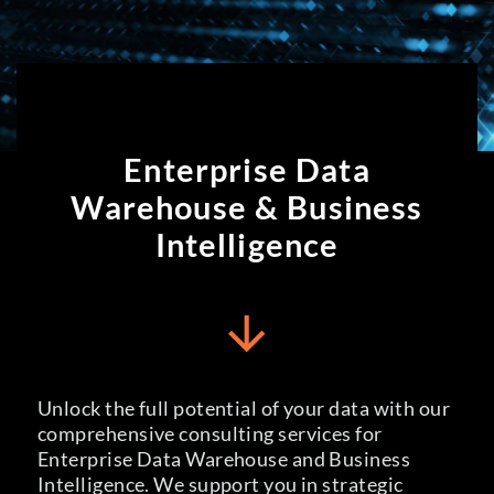
Enterprise Data
Enterprise Data
Warehouse, Business
Warehouse & Business
Intelligence
Intelligence
Unlock the full potential of your data with our
comprehensive consulting services for
Enterprise Data Warehouse and Business
Intelligence. We support you in strategic