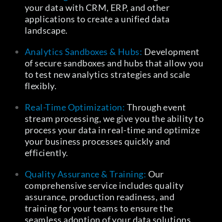
your data with CRM, ERP, and other
applications to create a unified data
landscape.
Analytics Sandboxes & Hubs:
Development
of secure sandboxes and hubs that allow you
to test new analytics strategies and scale
flexibly.
Real-Time Optimization:
Through event
stream processing, we give you the ability to
process your data in real-time and optimize
your business processes quickly and
efficiently.
Quality Assurance & Training:
Our
comprehensive service includes quality
assurance, production readiness, and
training for your teams to ensure the
seamless adoption of your data solutions.