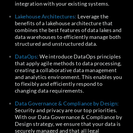
integration with your existing systems.
Lakehouse Architectures:
Leverage the
benefits of a lakehouse architecture that
combines the best features of data lakes and
data warehouses to efficiently manage both
structured and unstructured data.
DataOps:
We introduce DataOps principles
that apply agile methods to data processing,
creating a collaborative data management
and analytics environment. This enables you
to flexibly and efficiently respond to
changing data requirements.
Data Governance & Compliance by Design:
Security and privacy are our top priorities.
With our Data Governance & Compliance by
Design strategy, we ensure that your data is
securely managed and that all legal