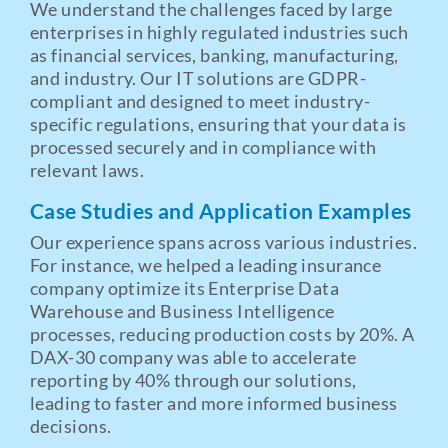
We understand the challenges faced by large
enterprises in highly regulated industries such
as financial services, banking, manufacturing,
and industry. Our IT solutions are GDPR-
compliant and designed to meet industry-
specific regulations, ensuring that your data is
processed securely and in compliance with
relevant laws.
Case Studies and Application Examples
Our experience spans across various industries.
For instance, we helped a leading insurance
company optimize its Enterprise Data
Warehouse and Business Intelligence
processes, reducing production costs by 20%. A
DAX-30 company was able to accelerate
reporting by 40% through our solutions,
leading to faster and more informed business
decisions.