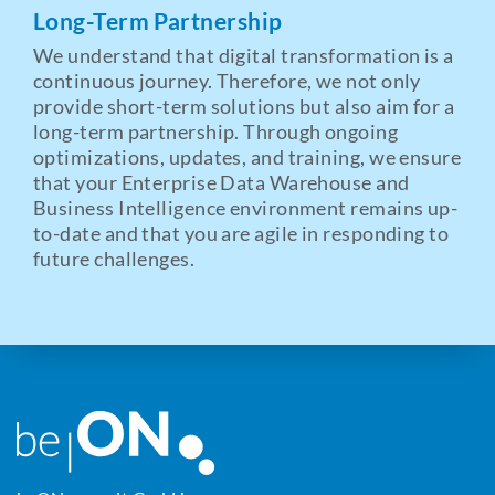
Long-Term Partnership
We understand that digital transformation is a
continuous journey. Therefore, we not only
provide short-term solutions but also aim for a
long-term partnership. Through ongoing
optimizations, updates, and training, we ensure
that your Enterprise Data Warehouse and
Business Intelligence environment remains up-
to-date and that you are agile in responding to
future challenges.