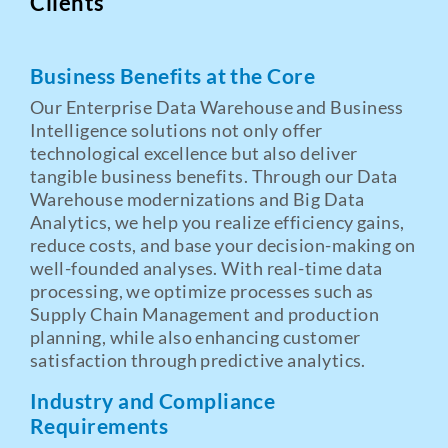
Clients
Business Benefits at the Core
Our Enterprise Data Warehouse and Business
Intelligence solutions not only offer
technological excellence but also deliver
tangible business benefits. Through our Data
Warehouse modernizations and Big Data
Analytics, we help you realize efficiency gains,
reduce costs, and base your decision-making on
well-founded analyses. With real-time data
processing, we optimize processes such as
Supply Chain Management and production
planning, while also enhancing customer
satisfaction through predictive analytics.
Industry and Compliance
Requirements