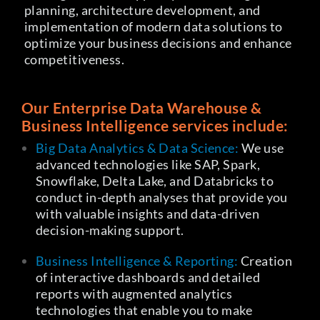
planning, architecture development, and
implementation of modern data solutions to
optimize your business decisions and enhance
competitiveness.
Our
Enterprise Data Warehouse &
Business Intelligence
services include:
Big Data Analytics & Data Science:
We use
advanced technologies like SAP, Spark,
Snowflake, Delta Lake, and Databricks to
conduct in-depth analyses that provide you
with valuable insights and data-driven
decision-making support.
Business Intelligence & Reporting:
Creation
of interactive dashboards and detailed
reports with augmented analytics
technologies that enable you to make