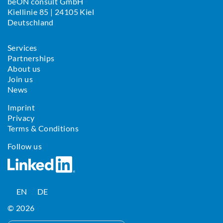
beON consult GmbH
Kiellinie 85 | 24105 Kiel
Deutschland
Services
Partnerships
About us
Join us
News
Imprint
Privacy
Terms & Conditions
Follow us
EN
DE
© 2026