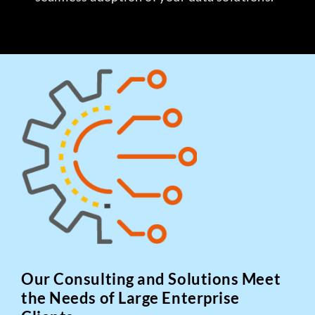
Our Consulting and Solutions Meet
the Needs of Large Enterprise