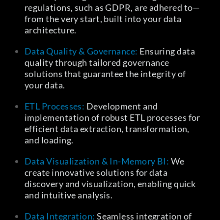
regulations, such as GDPR, are adhered to—
from the very start, built into your data
architecture.
Data Quality & Governance:
Ensuring data
quality through tailored governance
solutions that guarantee the integrity of
your data.
ETL Processes:
Development and
implementation of robust ETL processes for
efficient data extraction, transformation,
and loading.
Data Visualization & In-Memory BI:
We
create innovative solutions for data
discovery and visualization, enabling quick
and intuitive analysis.
Data Integration:
Seamless integration of